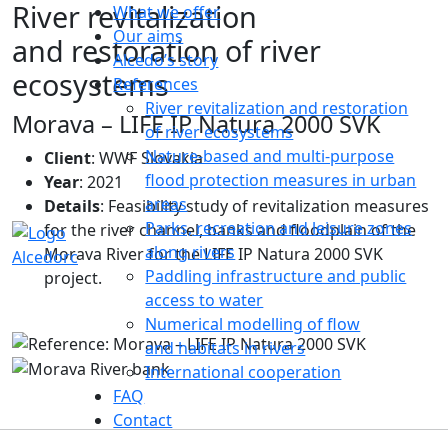
River revitalization
What we offer
Our aims
and restoration of river
Alcedo’s story
ecosystems
References
River revitalization and restoration
Morava – LIFE IP Natura 2000 SVK
of river ecosystems
Nature-based and multi-purpose
Client
: WWF Slovakia
flood protection measures in urban
Year
: 2021
areas
Details
: Feasibility study of revitalization measures
Parks, recreation and leisure zones
for the river channel, banks and floodplain of the
along rivers
Morava River for the LIFE IP Natura 2000 SVK
Paddling infrastructure and public
project.
access to water
Numerical modelling of flow
and habitats in rivers
International cooperation
FAQ
Contact