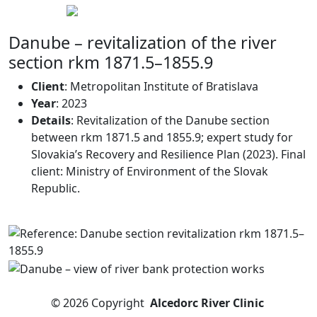
EN
Danube – revitalization of the river
section rkm 1871.5–1855.9
Client
: Metropolitan Institute of Bratislava
Year
: 2023
Details
: Revitalization of the Danube section
between rkm 1871.5 and 1855.9; expert study for
Slovakia’s Recovery and Resilience Plan (2023). Final
client: Ministry of Environment of the Slovak
Republic.
© 2026
Copyright
Alcedorc River Clinic